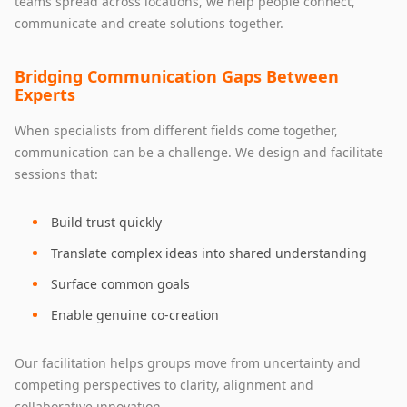
teams spread across locations, we help people connect,
communicate and create solutions together.
Bridging Communication Gaps Between
Experts
When specialists from different fields come together,
communication can be a challenge. We design and facilitate
sessions that:
Build trust quickly
Translate complex ideas into shared understanding
Surface common goals
Enable genuine co‑creation
Our facilitation helps groups move from uncertainty and
competing perspectives to clarity, alignment and
collaborative innovation.