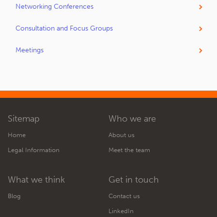
Networking Conferences
Consultation and Focus Groups
Meetings
Sitemap
Who we are
Home
About us
Legal Information
Meet the team
What we think
Get in touch
Blog
Contact us
LinkedIn