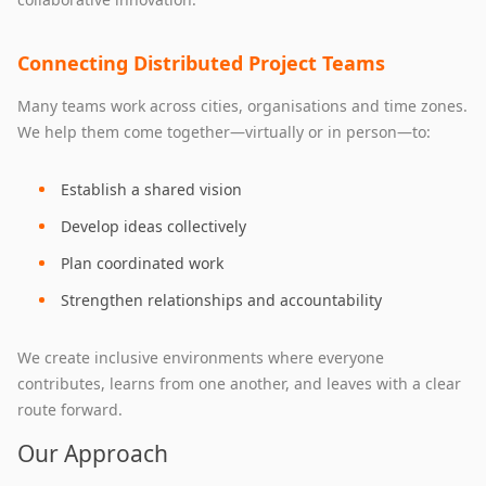
Connecting Distributed Project Teams
Many teams work across cities, organisations and time zones.
We help them come together—virtually or in person—to:
Establish a shared vision
Develop ideas collectively
Plan coordinated work
Strengthen relationships and accountability
We create inclusive environments where everyone
contributes, learns from one another, and leaves with a clear
route forward.
Our Approach