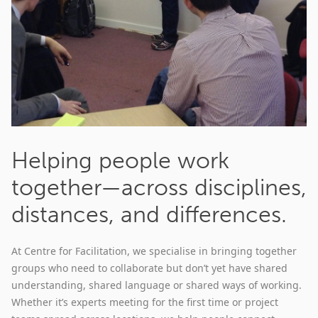
Helping people work
together—across disciplines,
distances, and differences.
At Centre for Facilitation, we specialise in bringing together
groups who need to collaborate but don’t yet have shared
understanding, shared language or shared ways of working.
Whether it’s experts meeting for the first time or project