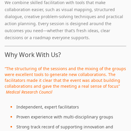
We combine skilled facilitation with tools that make
collaboration easier, such as visual mapping, structured
dialogue, creative problem‑solving techniques and practical
action planning. Every session is designed around the
outcomes you need—whether that’s fresh ideas, clear
decisions or a roadmap everyone supports.
Why Work With Us?
“The structuring of the sessions and the mixing of the groups
were excellent tools to generate new collaborations. The
facilitators made it clear that the event was about building
collaborations and gave the meeting a real sense of focus”
Medical Research Council
Independent, expert facilitators
Proven experience with multi‑disciplinary groups
Strong track record of supporting innovation and