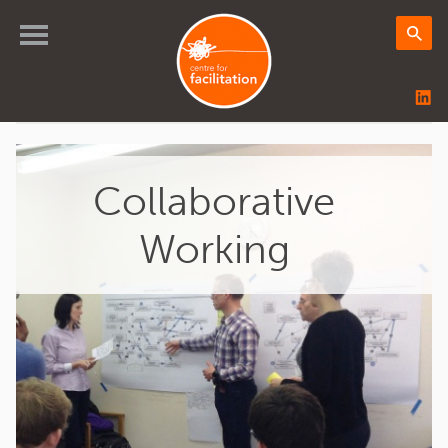
Collaborative
Working