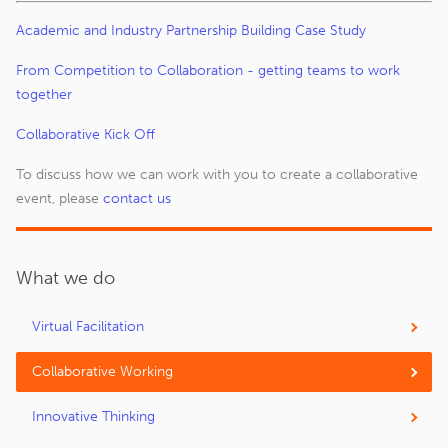
Academic and Industry Partnership Building Case Study
From Competition to Collaboration - getting teams to work
together
Collaborative Kick Off
To discuss how we can work with you to create a collaborative
event, please
contact us
What we do
Virtual Facilitation
Collaborative Working
Innovative Thinking