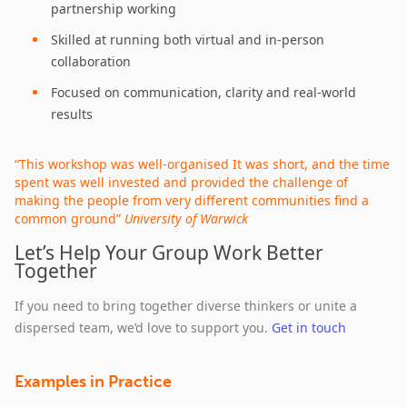
partnership working
Skilled at running both virtual and in‑person
collaboration
Focused on communication, clarity and real‑world
results
“This workshop was well-organised It was short, and the time
spent was well invested and provided the challenge of
making the people from very different communities find a
common ground”
University of Warwick
Let’s Help Your Group Work Better
Together
If you need to bring together diverse thinkers or unite a
dispersed team, we’d love to support you.
Get in touch
Examples in Practice