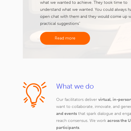
what we wanted to achieve. They took time to
understand what we wanted. You could always h
open chat with them and they would come up w
practical suggestions"
Read more
What we do
Our facilitators deliver
virtual, in-perso
want to collaborate, innovate, and gene
and events
that spark dialogue and eng
reach consensus. We work
across the U
participants
.