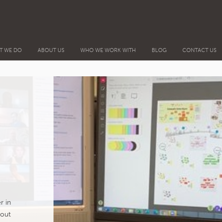
T WE DO
ABOUT US
WHO WE WORK WITH
BLOG
CONTACT US
r in
bout