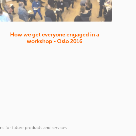
How we get everyone engaged in a
workshop - Oslo 2016
 for future products and services...