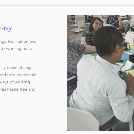
easy
. Facilitation will
 to working out a
ickly make changes
d and take ownership
 ways of working
es hassle free and