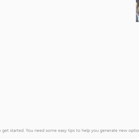
get started. You need some easy tips to help you generate new options