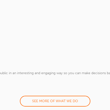
ublic in an interesting and engaging way so you can make decisions ba
SEE MORE OF WHAT WE DO