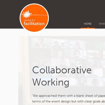
HOME
WHA
Collaborative
Working
"We approached them with a blank sheet of pape
terms of the event design but with clear goals a