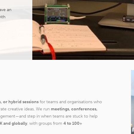
ave an
ith
n, or hybrid sessions
for teams and organisations who
rate creative ideas. We run
meetings, conferences,
agement—and step in when teams are stuck to help
K and globally
, with groups from
4 to 100+