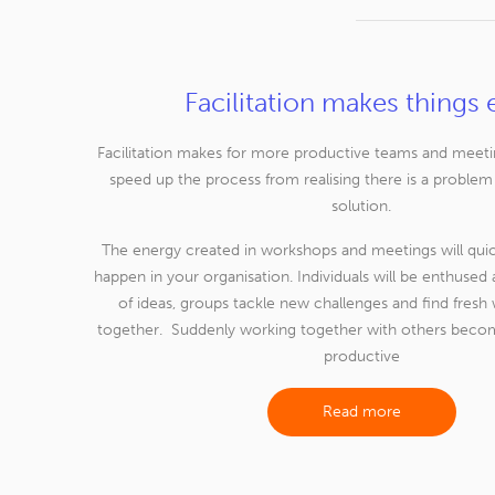
Facilitation makes things 
Facilitation makes for more productive teams and meetings
speed up the process from realising there is a problem
solution.
The energy created in workshops and meetings will qu
happen in your organisation. Individuals will be enthuse
of ideas, groups tackle new challenges and find fresh
together. Suddenly working together with others becom
productive
Read more