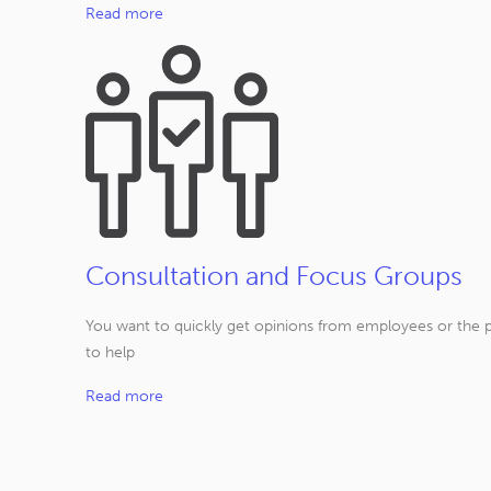
Read more
Consultation and Focus Groups
You want to quickly get opinions from employees or the p
to help
Read more