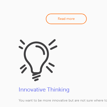
Read more
Innovative Thinking
You want to be more innovative but are not sure where to 