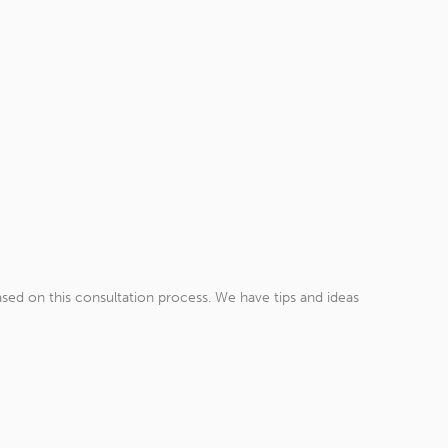
sed on this consultation process. We have tips and ideas