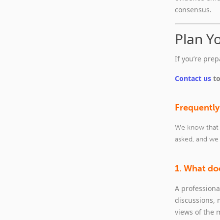
consensus.
Plan Y
If you’re pre
Contact us
to
Frequently
We know that i
asked, and we
1. What doe
A professiona
discussions,
views of the 