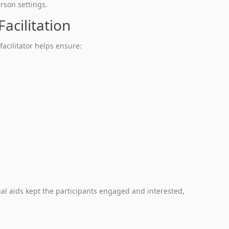
rson settings.
acilitation
facilitator helps ensure:
sual aids kept the participants engaged and interested,