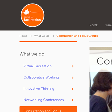
HOME
WHA
Home
What we do
Consultation and Focus Groups
What we do
Con
Virtual Facilitation
Collaborative Working
Innovative Thinking
Networking Conferences
Consultation and Focus