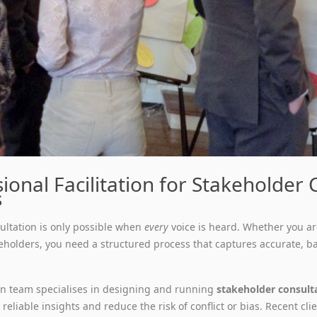
ional Facilitation for Stakeholder
s
sultation is only possible when
every
voice is heard. Whether you ar
eholders, you need a structured process that captures accurate, b
ion team specialises in designing and running
stakeholder consult
reliable insights and reduce the risk of conflict or bias. Recent cl