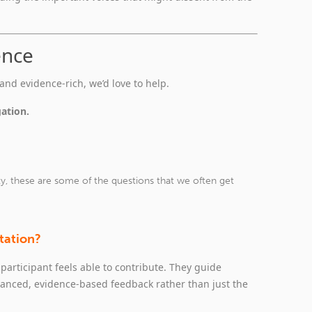
ence
and evidence‑rich, we’d love to help.
gation.
ky, these are some of the questions that we often get
ltation?
participant feels able to contribute. They guide
anced, evidence‑based feedback rather than just the