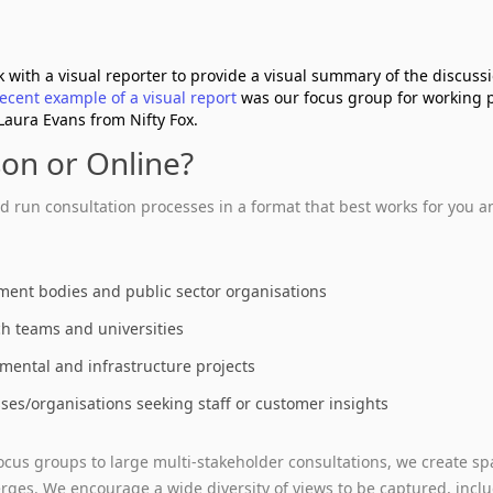
 with a visual reporter to provide a visual summary of the discuss
recent example of a visual report
was our focus group for working 
Laura Evans from Nifty Fox.
son or Online?
 run consultation processes in a format that best works for you an
ent bodies and public sector organisations
h teams and universities
mental and infrastructure projects
ses/organisations seeking staff or customer insights
ocus groups to large multi‑stakeholder consultations, we create s
ges. We encourage a wide diversity of views to be captured, inclu