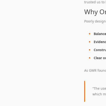
trusted us to
Why Or
Poorly design
Balance
Evidenc
Constru
Clear o
As GWR found,
“The use
which me