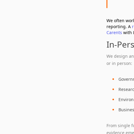
We often work
reporting. A
Carents
with 
In‑Per
We design and
or in person:
Governm
Researc
Environ
Busines
From single f
evidence emer