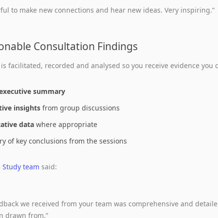
ful to make new connections and hear new ideas. Very inspiring.”
ionable Consultation Findings
 is facilitated, recorded and analysed so you receive evidence you c
executive summary
tive insights
from group discussions
ative data
where appropriate
 of key conclusions from the sessions
e Study team
said:
edback we received from your team was comprehensive and detaile
n drawn from.”