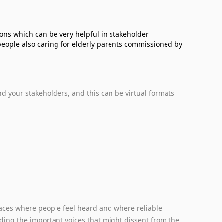
ions which can be very helpful in stakeholder
people also caring for elderly parents commissioned by
d your stakeholders, and this can be virtual formats
paces where people feel heard and where reliable
ding the important voices that might dissent from the