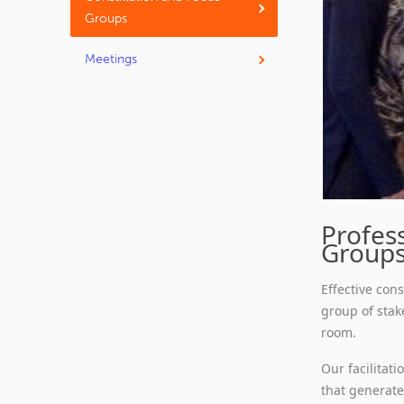
Groups
Meetings
Profess
Group
Effective con
group of stak
room.
Our facilitat
that generate 