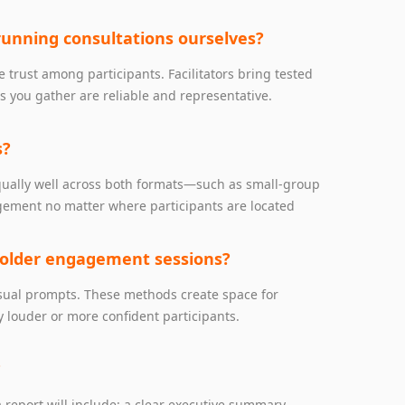
running consultations ourselves?
e trust among participants. Facilitators bring tested
s you gather are reliable and representative.
s?
equally well across both formats—such as small‑group
gagement no matter where participants are located
holder engagement sessions?
visual prompts. These methods create space for
 louder or more confident participants.
?
 report will include: a clear executive summary,