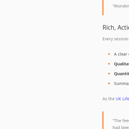
“Wonder
Rich, Act
Every session
A clear
Qualita
Quantit
Summary
As the
UK Lif
“The fe
had bee