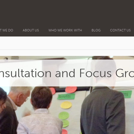
T WE DO
ABOUT US
WHO WE WORK WITH
BLOG
CONTACT US
sultation and Focus Gr