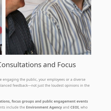
 Consultations and Focus
e engaging the public, your employees or a diverse
alanced feedback—not just the loudest opinions in the
ations, focus groups and public engagement events
ients include the
Environment Agency
and
CEOI
, who