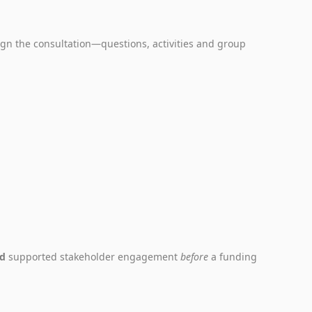
gn the consultation—questions, activities and group
nd
supported stakeholder engagement
before
a funding