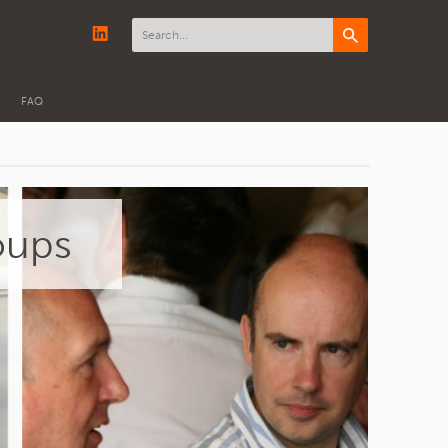
FAQ
oups