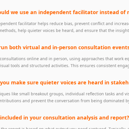
uld we use an independent facilitator instead of 
pendent facilitator helps reduce bias, prevent conflict and increas
methods, help quieter voices be heard, and ensure that the insight
run both virtual and in‑person consultation event
 consultations online and in person, using approaches that work 
visual tools and structured activities. This ensures consistent en
 you make sure quieter voices are heard in stake
ques like small breakout groups, individual reflection tasks and 
ntributions and prevent the conversation from being dominated by
 included in your consultation analysis and report
 the report is based on what output you need captured. Typically, a