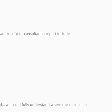
an trust. Your consultation report includes:
d… we could fully understand where the conclusions