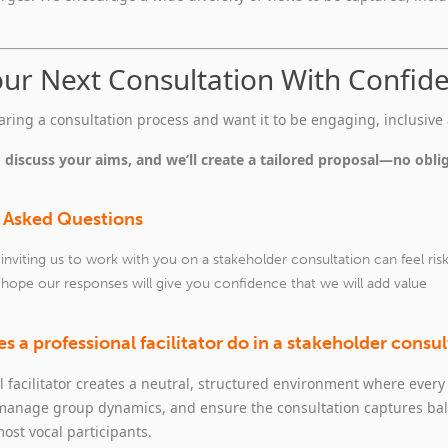
our Next Consultation With Confid
paring a consultation process and want it to be engaging, inclusive 
 discuss your aims, and we’ll create a tailored proposal—no obli
 Asked Questions
nviting us to work with you on a stakeholder consultation can feel ris
 hope our responses will give you confidence that we will add value
s a professional facilitator do in a stakeholder consu
l facilitator creates a neutral, structured environment where every 
 manage group dynamics, and ensure the consultation captures bal
most vocal participants.