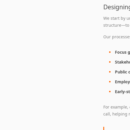
Designin
We start by u
structure—to
Our processes
Focus 
Stakeh
Public 
Employ
Early-
For example, 
call, helping