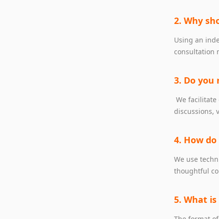
2. Why sho
Using an inde
consultation 
3. Do you 
We facilitate
discussions, 
4. How do
We use techni
thoughtful co
5. What is
The format of