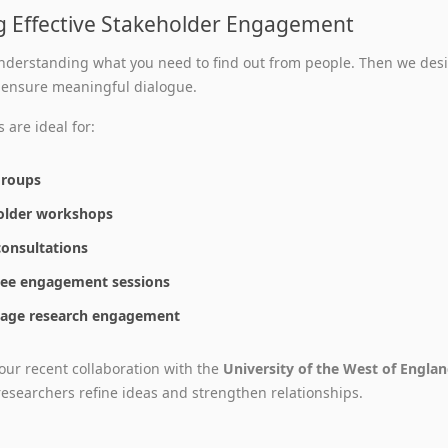
g Effective Stakeholder Engagement
nderstanding what you need to find out from people. Then we desi
 ensure meaningful dialogue.
 are ideal for:
groups
older workshops
consultations
ee engagement sessions
stage research engagement
our recent collaboration with the
University of the West of Engla
 researchers refine ideas and strengthen relationships.