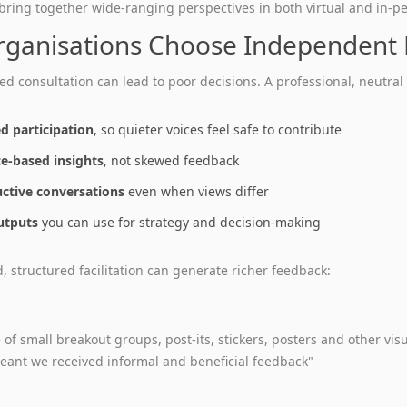
 bring together wide‑ranging perspectives in both virtual and in‑pe
ganisations Choose Independent F
ed consultation can lead to poor decisions. A professional, neutral 
d participation
, so quieter voices feel safe to contribute
e‑based insights
, not skewed feedback
ctive conversations
even when views differ
utputs
you can use for strategy and decision‑making
 structured facilitation can generate richer feedback:
 of small breakout groups, post‑its, stickers, posters and other vi
ant we received informal and beneficial feedback"