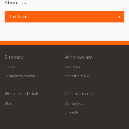
About us
The Team
Sitemap
Who we are
Home
About us
Legal Information
Meet the team
What we think
Get in touch
Blog
Contact us
LinkedIn