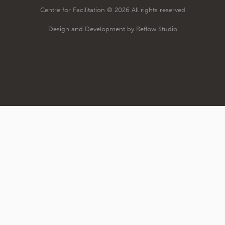
Centre for Facilitation © 2026 All rights reserved
Design and Development by Reflow Studio