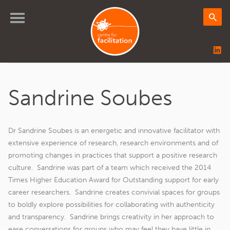
Sandrine Soubes
Dr Sandrine Soubes is an energetic and innovative facilitator with
extensive experience of research, research environments and of
promoting changes in practices that support a positive research
culture. Sandrine was part of a team which received the 2014
Times Higher Education Award for Outstanding support for early
career researchers. Sandrine creates convivial spaces for groups
to boldly explore possibilities for collaborating with authenticity
and transparency. Sandrine brings creativity in her approach to
ease conversations for groups who may feel they have little in