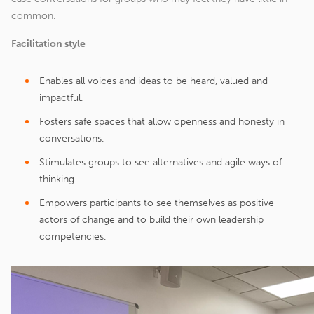
common.
Facilitation style
Enables all voices and ideas to be heard, valued and
impactful.
Fosters safe spaces that allow openness and honesty in
conversations.
Stimulates groups to see alternatives and agile ways of
thinking.
Empowers participants to see themselves as positive
actors of change and to build their own leadership
competencies.