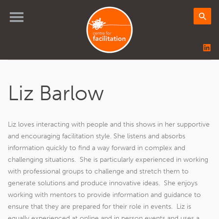
Liz Barlow
Liz loves interacting with people and this shows in her supportive
and encouraging facilitation style. She listens and absorbs
information quickly to find a way forward in complex and
challenging situations. She is particularly experienced in working
with professional groups to challenge and stretch them to
generate solutions and produce innovative ideas. She enjoys
working with mentors to provide information and guidance to
ensure that they are prepared for their role in events. Liz is
equally experienced at online and in person events and uses a