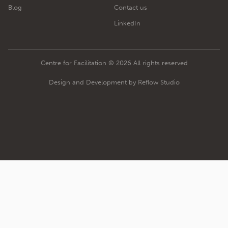
Blog
Contact us
LinkedIn
Centre for Facilitation © 2026 All rights reserved
Design and Development by Reflow Studio