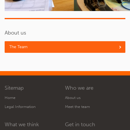
About us
The Team
Sitemap
Who we are
Home
About us
Legal Information
Meet the team
What we think
Get in touch