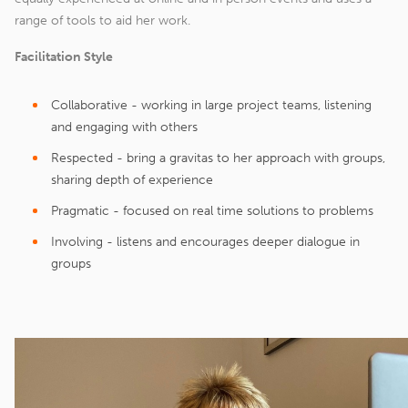
range of tools to aid her work.
Facilitation Style
Collaborative - working in large project teams, listening
and engaging with others
Respected - bring a gravitas to her approach with groups,
sharing depth of experience
Pragmatic - focused on real time solutions to problems
Involving - listens and encourages deeper dialogue in
groups