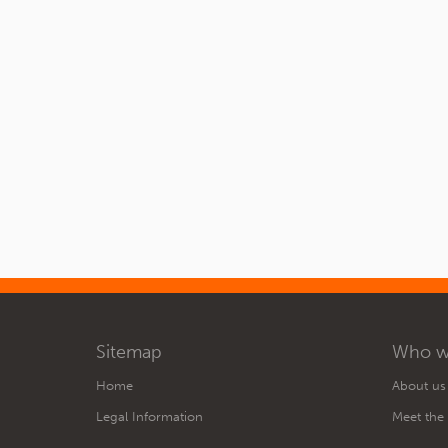
Sitemap
Who w
Home
About us
Legal Information
Meet the