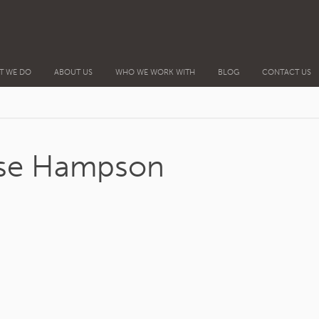
T WE DO
ABOUT US
WHO WE WORK WITH
BLOG
CONTACT US
ise Hampson