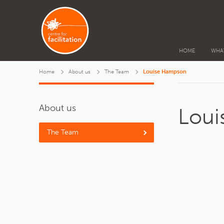
HOME
WHA
Home
About us
The Team
Louise Hampson
About us
Lou
The Team